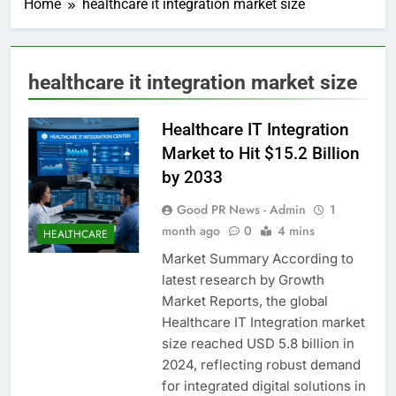
Home
healthcare it integration market size
healthcare it integration market size
Healthcare IT Integration
Market to Hit $15.2 Billion
by 2033
Good PR News - Admin
1
month ago
0
4 mins
HEALTHCARE
Market Summary According to
latest research by Growth
Market Reports, the global
Healthcare IT Integration market
size reached USD 5.8 billion in
2024, reflecting robust demand
for integrated digital solutions in