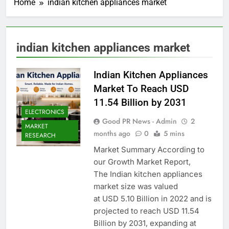
Home
indian kitchen appliances market
indian kitchen appliances market
Indian Kitchen Appliances
Market To Reach USD
11.54 Billion by 2031
ELECTRONICS
Good PR News - Admin
2
MARKET
months ago
0
5 mins
RESEARCH
Market Summary According to
our Growth Market Report,
The Indian kitchen appliances
market size was valued
at USD 5.10 Billion in 2022 and is
projected to reach USD 11.54
Billion by 2031, expanding at