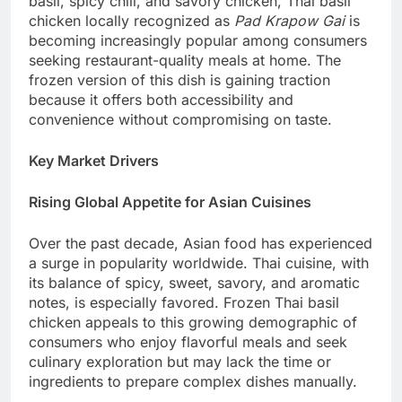
basil, spicy chili, and savory chicken, Thai basil
chicken locally recognized as
Pad Krapow Gai
is
becoming increasingly popular among consumers
seeking restaurant-quality meals at home. The
frozen version of this dish is gaining traction
because it offers both accessibility and
convenience without compromising on taste.
Key Market Drivers
Rising Global Appetite for Asian Cuisines
Over the past decade, Asian food has experienced
a surge in popularity worldwide. Thai cuisine, with
its balance of spicy, sweet, savory, and aromatic
notes, is especially favored. Frozen Thai basil
chicken appeals to this growing demographic of
consumers who enjoy flavorful meals and seek
culinary exploration but may lack the time or
ingredients to prepare complex dishes manually.