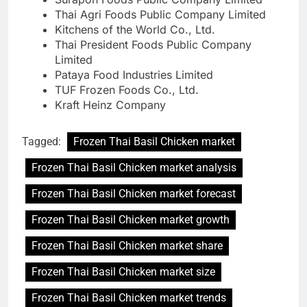
Thai Agri Foods Public Company Limited
Kitchens of the World Co., Ltd.
Thai President Foods Public Company
Limited
Pataya Food Industries Limited
TUF Frozen Foods Co., Ltd.
Kraft Heinz Company
Tagged:
Frozen Thai Basil Chicken market
Frozen Thai Basil Chicken market analysis
Frozen Thai Basil Chicken market forecast
Frozen Thai Basil Chicken market growth
Frozen Thai Basil Chicken market share
Frozen Thai Basil Chicken market size
Frozen Thai Basil Chicken market trends