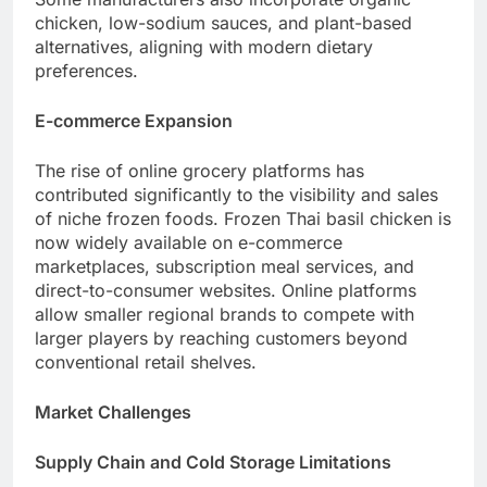
chicken, low-sodium sauces, and plant-based
alternatives, aligning with modern dietary
preferences.
E-commerce Expansion
The rise of online grocery platforms has
contributed significantly to the visibility and sales
of niche frozen foods. Frozen Thai basil chicken is
now widely available on e-commerce
marketplaces, subscription meal services, and
direct-to-consumer websites. Online platforms
allow smaller regional brands to compete with
larger players by reaching customers beyond
conventional retail shelves.
Market Challenges
Supply Chain and Cold Storage Limitations