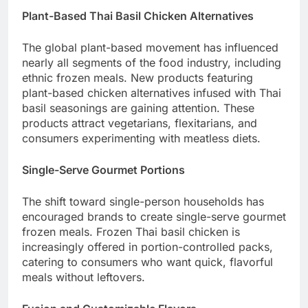
Plant-Based Thai Basil Chicken Alternatives
The global plant-based movement has influenced
nearly all segments of the food industry, including
ethnic frozen meals. New products featuring
plant-based chicken alternatives infused with Thai
basil seasonings are gaining attention. These
products attract vegetarians, flexitarians, and
consumers experimenting with meatless diets.
Single-Serve Gourmet Portions
The shift toward single-person households has
encouraged brands to create single-serve gourmet
frozen meals. Frozen Thai basil chicken is
increasingly offered in portion-controlled packs,
catering to consumers who want quick, flavorful
meals without leftovers.