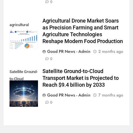
0
Agricultural Drone Market Soars
agricultural
as Precision Farming and Smart
drone market
Agriculture Technologies
Reshape Modern Food Production
Good PR News - Admin
2 months ago
0
Satellite Ground-to-Cloud
Satellite Ground-
Transport Market is Projected to
to-Cloud
Reach $9.4 billion by 2033
Transport
Market
Good PR News - Admin
7 months ago
0