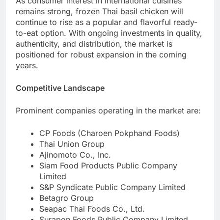
As consumer interest in international cuisines
remains strong, frozen Thai basil chicken will
continue to rise as a popular and flavorful ready-
to-eat option. With ongoing investments in quality,
authenticity, and distribution, the market is
positioned for robust expansion in the coming
years.
Competitive Landscape
Prominent companies operating in the market are:
CP Foods (Charoen Pokphand Foods)
Thai Union Group
Ajinomoto Co., Inc.
Siam Food Products Public Company
Limited
S&P Syndicate Public Company Limited
Betagro Group
Seapac Thai Foods Co., Ltd.
Surapon Foods Public Company Limited