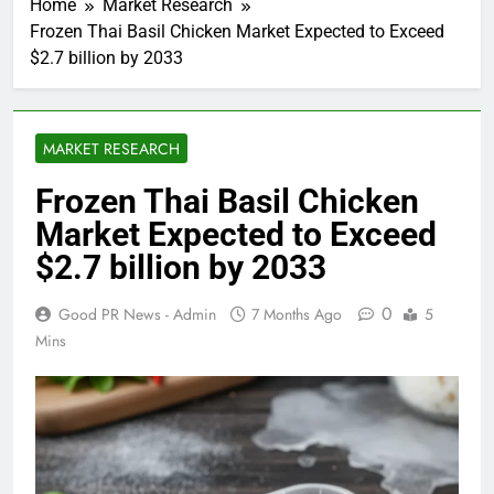
Home
Market Research
Frozen Thai Basil Chicken Market Expected to Exceed
$2.7 billion by 2033
MARKET RESEARCH
Frozen Thai Basil Chicken
Market Expected to Exceed
$2.7 billion by 2033
0
Good PR News - Admin
7 Months Ago
5
Mins