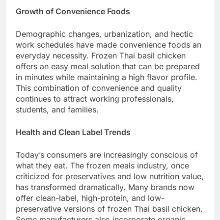
Growth of Convenience Foods
Demographic changes, urbanization, and hectic
work schedules have made convenience foods an
everyday necessity. Frozen Thai basil chicken
offers an easy meal solution that can be prepared
in minutes while maintaining a high flavor profile.
This combination of convenience and quality
continues to attract working professionals,
students, and families.
Health and Clean Label Trends
Today’s consumers are increasingly conscious of
what they eat. The frozen meals industry, once
criticized for preservatives and low nutrition value,
has transformed dramatically. Many brands now
offer clean-label, high-protein, and low-
preservative versions of frozen Thai basil chicken.
Some manufacturers also incorporate organic