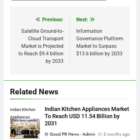
Previous:
Next:
Post
navigation
Satellite Ground-to-
Information
Cloud Transport
Governance Platform
Market is Projected
Market to Surpass
to Reach $9.4 billion
$13.6 billion by 2033
by 2033
Related News
Indian Kitchen Appliances Market
Indian Kitchen
To Reach USD 11.54 Billion by
Appliances
2031
Market
Good PR News - Admin
2 months ago