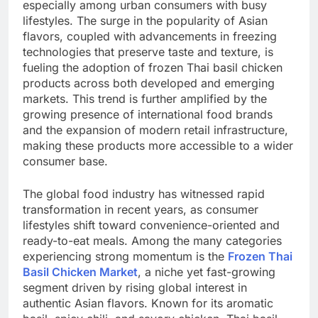
especially among urban consumers with busy
lifestyles. The surge in the popularity of Asian
flavors, coupled with advancements in freezing
technologies that preserve taste and texture, is
fueling the adoption of frozen Thai basil chicken
products across both developed and emerging
markets. This trend is further amplified by the
growing presence of international food brands
and the expansion of modern retail infrastructure,
making these products more accessible to a wider
consumer base.
The global food industry has witnessed rapid
transformation in recent years, as consumer
lifestyles shift toward convenience-oriented and
ready-to-eat meals. Among the many categories
experiencing strong momentum is the
Frozen Thai
Basil Chicken Market
, a niche yet fast-growing
segment driven by rising global interest in
authentic Asian flavors. Known for its aromatic