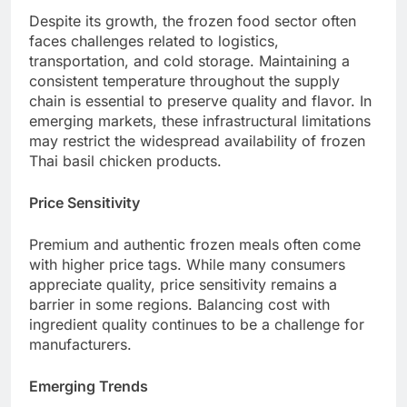
Despite its growth, the frozen food sector often
faces challenges related to logistics,
transportation, and cold storage. Maintaining a
consistent temperature throughout the supply
chain is essential to preserve quality and flavor. In
emerging markets, these infrastructural limitations
may restrict the widespread availability of frozen
Thai basil chicken products.
Price Sensitivity
Premium and authentic frozen meals often come
with higher price tags. While many consumers
appreciate quality, price sensitivity remains a
barrier in some regions. Balancing cost with
ingredient quality continues to be a challenge for
manufacturers.
Emerging Trends