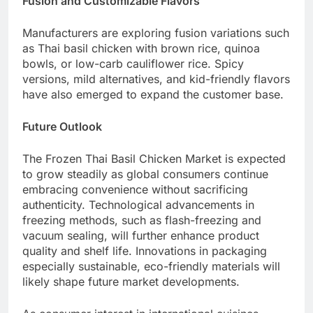
Fusion and Customizable Flavors
Manufacturers are exploring fusion variations such
as Thai basil chicken with brown rice, quinoa
bowls, or low-carb cauliflower rice. Spicy
versions, mild alternatives, and kid-friendly flavors
have also emerged to expand the customer base.
Future Outlook
The Frozen Thai Basil Chicken Market is expected
to grow steadily as global consumers continue
embracing convenience without sacrificing
authenticity. Technological advancements in
freezing methods, such as flash-freezing and
vacuum sealing, will further enhance product
quality and shelf life. Innovations in packaging
especially sustainable, eco-friendly materials will
likely shape future market developments.