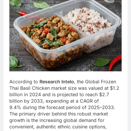
According to
Research Intelo
, the Global Frozen
Thai Basil Chicken market size was valued at $1.2
billion in 2024 and is projected to reach $2.7
billion by 2033, expanding at a CAGR of
9.4% during the forecast period of 2025–2033.
The primary driver behind this robust market
growth is the increasing global demand for
convenient, authentic ethnic cuisine options,